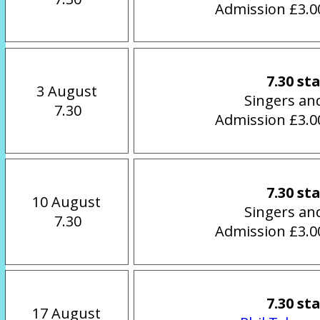
Admission £3.00
7.30 st
3 August
Singers an
 7.30
Admission £3.00
7.30 st
10 August
Singers an
 7.30
Admission £3.00
7.30 st
17 August