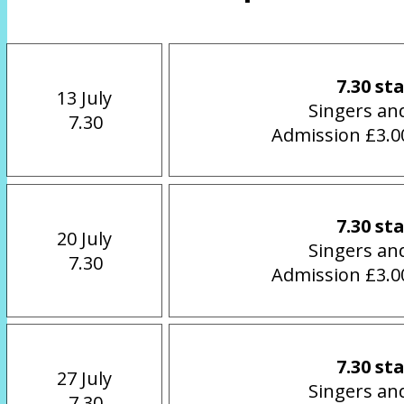
7.30 st
13 July
Singers an
 7.30
Admission £3.00
7.30 st
20 July
Singers an
 7.30
Admission £3.00
7.30 st
27 July
Singers an
 7.30