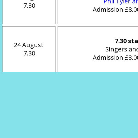
Phil Tyler a
 7.30
Admission £8.00
7.30 st
24 August
Singers an
 7.30
Admission £3.00