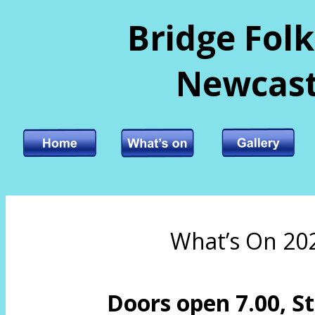
Bridge Folk
Newcast
What’s On 20
Doors open 7.00, St